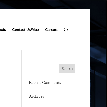
ucts
Contact Us/Map
Careers
Recent Comments
Archives