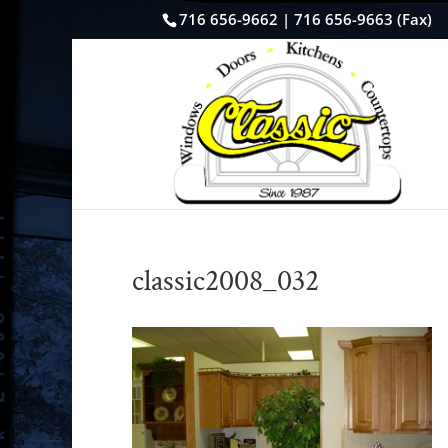
716 656-9662 | 716 656-9663 (Fax)
classic2008_032