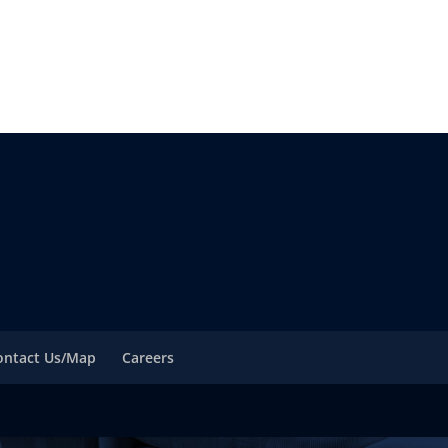
ontact Us/Map
Careers