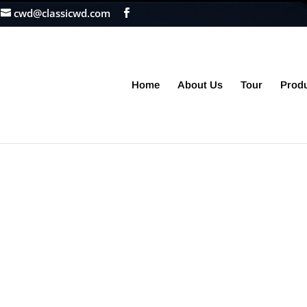
cwd@classicwd.com
Home
About Us
Tour
Prod