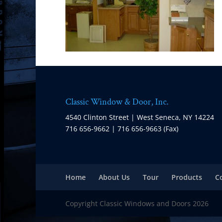
Classic Window & Door, Inc.
4540 Clinton Street | West Seneca, NY 14224
716 656-9662 | 716 656-9663 (Fax)
Home
About Us
Tour
Products
C
Copyright Classic Windows and Doors 2026