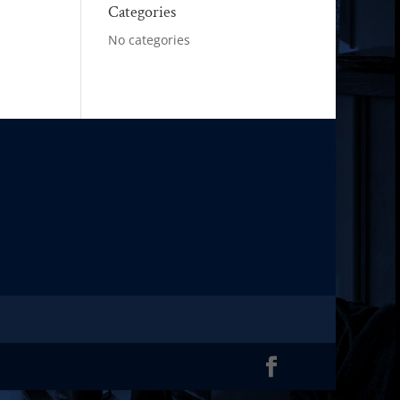
Categories
No categories