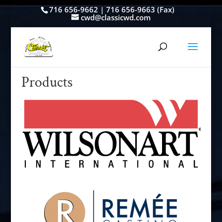
716 656-9662 | 716 656-9663 (Fax)
cwd@classicwd.com
Products