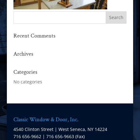
Recent Comments
Archives
Categories
No categories
Classic Window & Door, Inc.
4540 Clinton Street | West Seneca, NY 14224
716 656-9662 | 716 656-9663 (Fax)