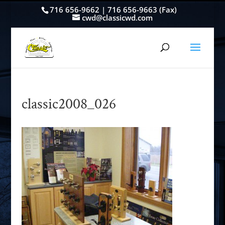
716 656-9662 | 716 656-9663 (Fax)
cwd@classicwd.com
classic2008_026