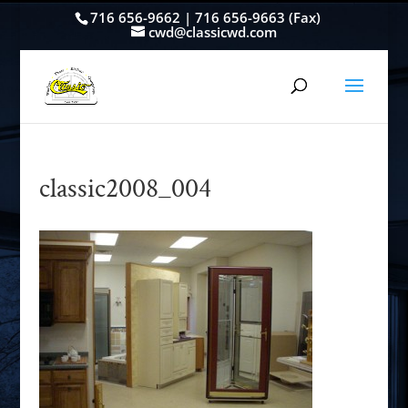
716 656-9662 | 716 656-9663 (Fax)
cwd@classicwd.com
classic2008_004