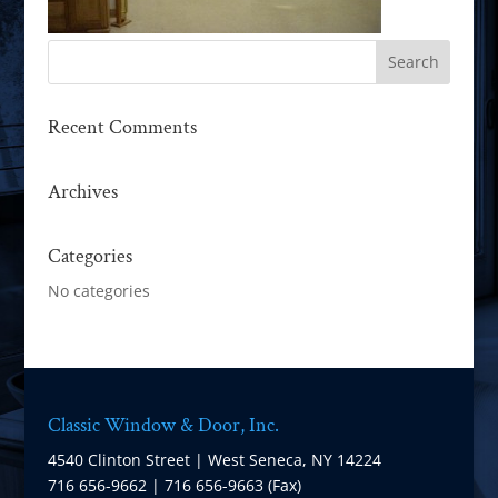
Recent Comments
Archives
Categories
No categories
Classic Window & Door, Inc.
4540 Clinton Street | West Seneca, NY 14224
716 656-9662 | 716 656-9663 (Fax)