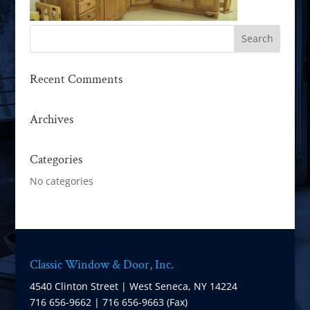
Recent Comments
Archives
Categories
No categories
Classic Window & Door, Inc.
4540 Clinton Street | West Seneca, NY 14224
716 656-9662 | 716 656-9663 (Fax)