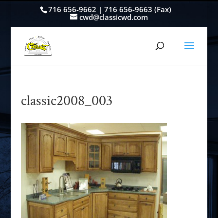
716 656-9662 | 716 656-9663 (Fax)
cwd@classicwd.com
classic2008_003