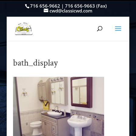
716 656-9662 | 716 656-9663 (Fax)
cwd@classicwd.com
bath_display