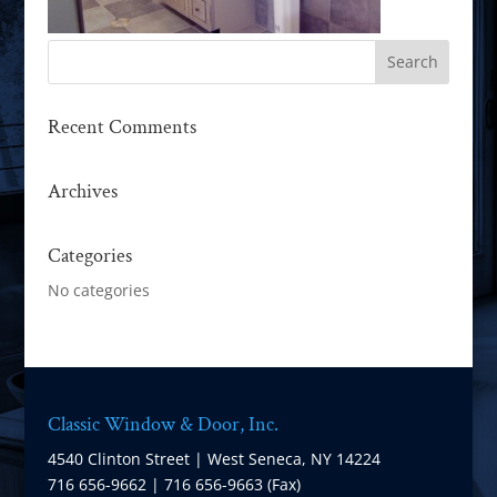
Recent Comments
Archives
Categories
No categories
Classic Window & Door, Inc.
4540 Clinton Street | West Seneca, NY 14224
716 656-9662 | 716 656-9663 (Fax)