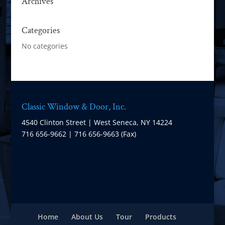
Archives
Categories
No categories
Classic Window & Door, Inc.
4540 Clinton Street | West Seneca, NY 14224
716 656-9662 | 716 656-9663 (Fax)
Home
About Us
Tour
Products