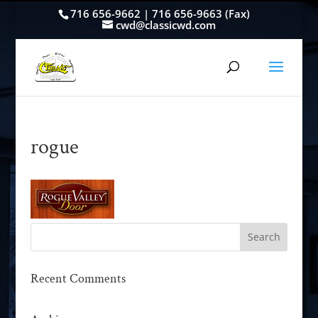
716 656-9662 | 716 656-9663 (Fax)
cwd@classicwd.com
rogue
Recent Comments