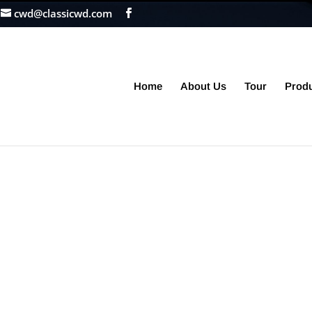
cwd@classicwd.com
Home
About Us
Tour
Prod