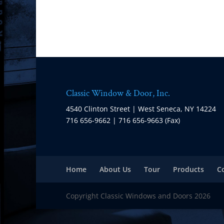
Classic Window & Door, Inc.
4540 Clinton Street | West Seneca, NY 14224
716 656-9662 | 716 656-9663 (Fax)
Home
About Us
Tour
Products
C
Copyright Classic Windows and Doors 2026