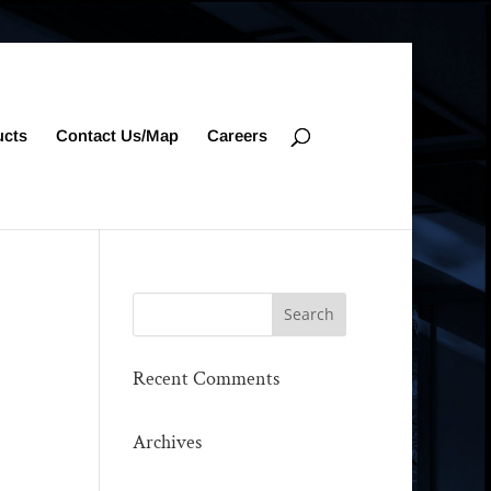
ucts
Contact Us/Map
Careers
Recent Comments
Archives