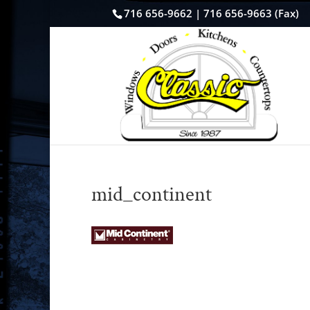
716 656-9662 | 716 656-9663 (Fax)
mid_continent