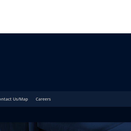
ontact Us/Map
Careers