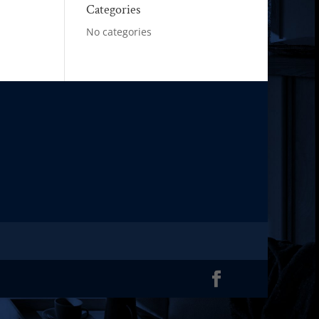
Categories
No categories