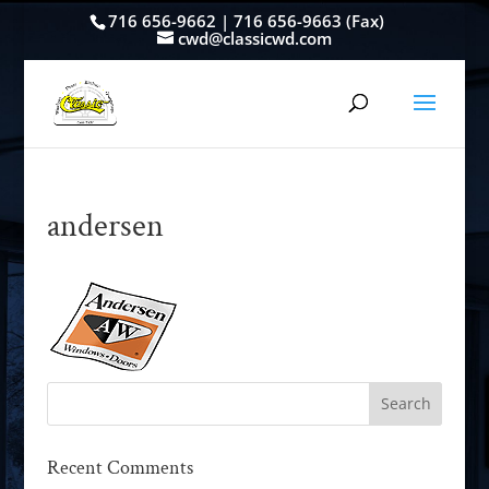
716 656-9662 | 716 656-9663 (Fax)
cwd@classicwd.com
andersen
Recent Comments