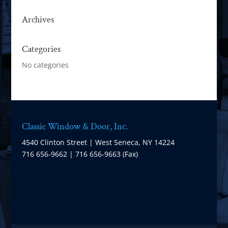
Archives
Categories
No categories
Classic Window & Door, Inc.
4540 Clinton Street | West Seneca, NY 14224
716 656-9662 | 716 656-9663 (Fax)