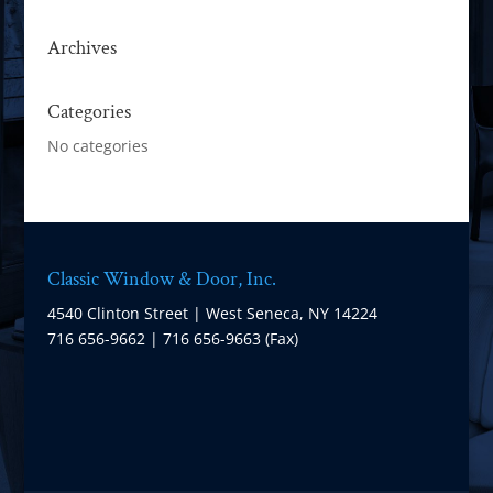
Archives
Categories
No categories
Classic Window & Door, Inc.
4540 Clinton Street | West Seneca, NY 14224
716 656-9662 | 716 656-9663 (Fax)