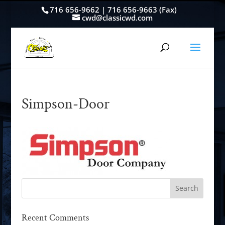
716 656-9662 | 716 656-9663 (Fax)
cwd@classicwd.com
Simpson-Door
Recent Comments