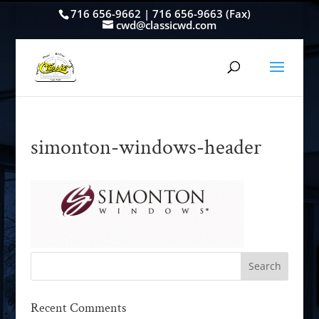
716 656-9662 | 716 656-9663 (Fax)
cwd@classicwd.com
simonton-windows-header
Recent Comments