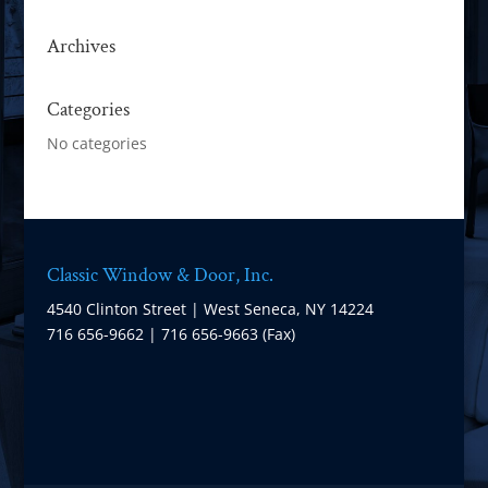
Archives
Categories
No categories
Classic Window & Door, Inc.
4540 Clinton Street | West Seneca, NY 14224
716 656-9662 | 716 656-9663 (Fax)