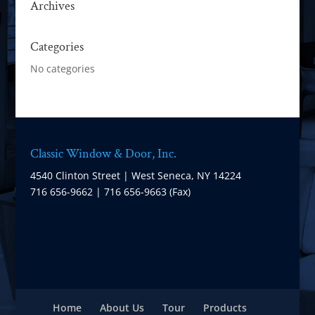
Archives
Categories
No categories
Classic Window & Door, Inc.
4540 Clinton Street | West Seneca, NY 14224
716 656-9662 | 716 656-9663 (Fax)
Home
About Us
Tour
Products