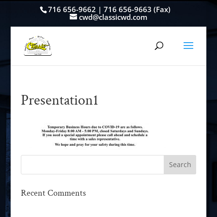
716 656-9662 | 716 656-9663 (Fax)
cwd@classicwd.com
Presentation1
Recent Comments