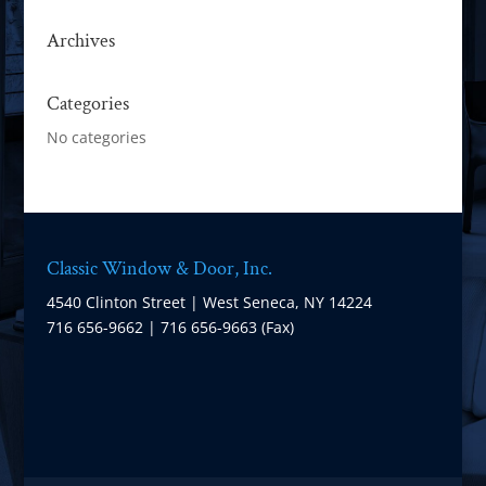
Archives
Categories
No categories
Classic Window & Door, Inc.
4540 Clinton Street | West Seneca, NY 14224
716 656-9662 | 716 656-9663 (Fax)