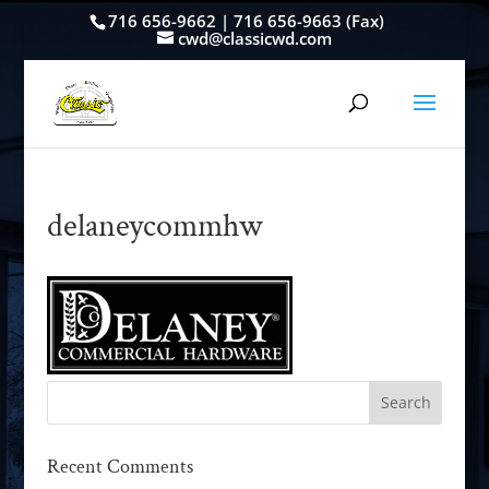
716 656-9662 | 716 656-9663 (Fax)
cwd@classicwd.com
delaneycommhw
Recent Comments