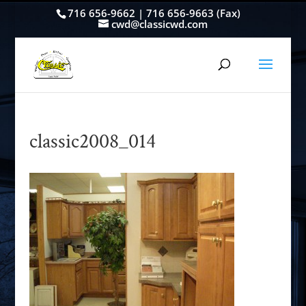
716 656-9662 | 716 656-9663 (Fax)
cwd@classicwd.com
classic2008_014