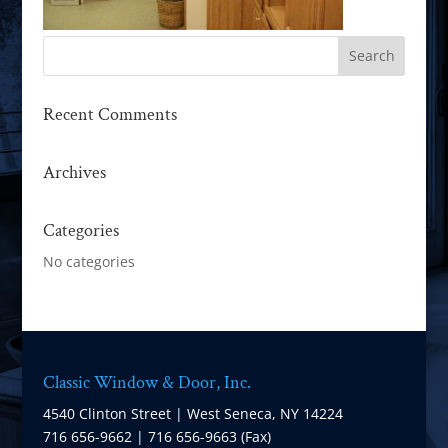
Recent Comments
Archives
Categories
No categories
Classic Window & Door, Inc.
4540 Clinton Street | West Seneca, NY 14224
716 656-9662 | 716 656-9663 (Fax)