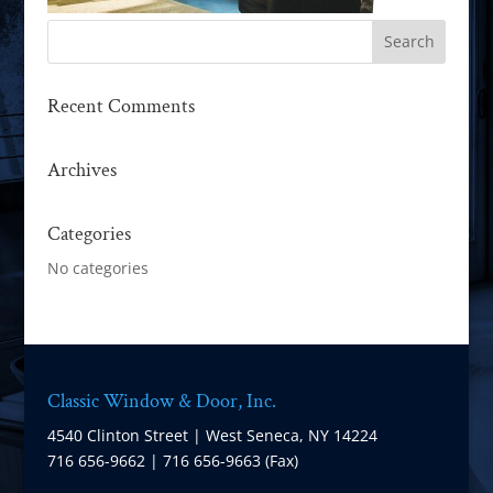
Recent Comments
Archives
Categories
No categories
Classic Window & Door, Inc.
4540 Clinton Street | West Seneca, NY 14224
716 656-9662 | 716 656-9663 (Fax)