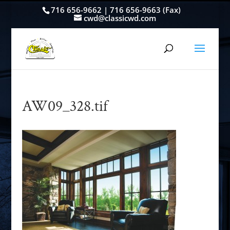
716 656-9662 | 716 656-9663 (Fax)
cwd@classicwd.com
AW09_328.tif